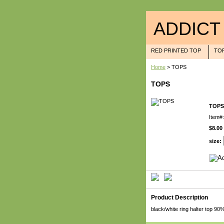
ADDICT
RED PRINTED TOP
TO
Home
> TOPS
TOPS
TOPS
Item#:
$8.00
size:
Product Description
black/white ring halter top 