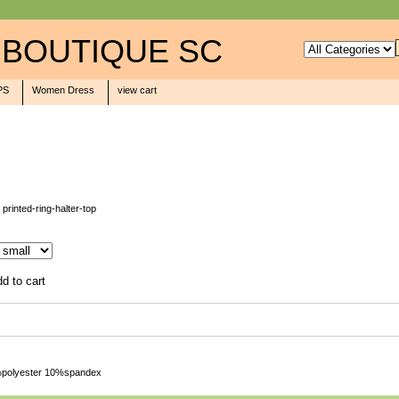
 BOUTIQUE SC
PS
Women Dress
view cart
 printed-ring-halter-top
90%polyester 10%spandex