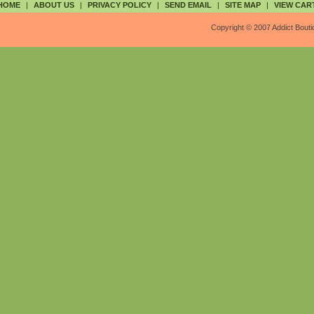
HOME
|
ABOUT US
|
PRIVACY POLICY
|
SEND EMAIL
|
SITE MAP
|
VIEW CAR
Copyright © 2007 Addict Bouti