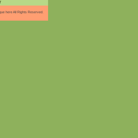
T
que here All Rights Reserved.