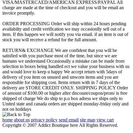
VISA/MASTERCAED/AMERICAN EXPRESS/PAYPAL All
charge are made at the time of checkout and you will be email an
invoice promptly.
ORDER PROCESSING Order will ship within 24 hours pending
availabilty and credit verification we may occasionlly sell out of a
item. If this happen we will notify you via email. if an item is out of
stock you will receive a refund for the full amount.
RETURN& EXCHANGE We are confident that you will be
satisfied with you purchase most of the time, but since we are
humans we understand Occasionally a mistake can be made from
selection to boxes being handled ect we value your business with us
and would love to keep u happy We accept return with 5days of
delivery of you item on unused and unworn items and you are
responsible for shipping cost. Items return with in 7 days of the
delivery are STORE CREDIT ONLY. SHIPPING POLICY Order
of amount of $100.00 or higher after discount/coupon/prom/ is free
shipped of charge We do ship to p.o box adress we ships only to
United state and canada orders are shipped monday-friday only and
not on hoildays
home
about us
privacy policy
send email
site map
view cart
Copyright © 2007 Addict Boutique here All Rights Reserved.