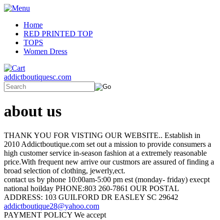
Home
RED PRINTED TOP
TOPS
Women Dress
addictboutiquesc.com
about us
THANK YOU FOR VISTING OUR WEBSITE.. Establish in
2010 Addictboutique.com set out a mission to provide consumers a
high customer service in-season fashion at a extremely reasonable
price.With frequent new arrive our custmors are assured of finding a
broad selection of clothing, jewerly,ect.
contact us by phone 10:00am-5:00 pm est (monday- friday) execpt
national hoilday PHONE:803 260-7861 OUR POSTAL
ADDRESS: 103 GUILFORD DR EASLEY SC 29642
addictboutique28@yahoo.com
PAYMENT POLICY We accept